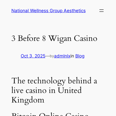
Skip
เว็บสล็อต
casino not on gamstop
mrking
สล็อตเว็บตรง
gran
National Wellness Group Aesthetics
to
content
3 Before 8 Wigan Casino
Oct 3, 2025
—
admlnlx
in
Blog
by
The technology behind a
live casino in United
Kingdom