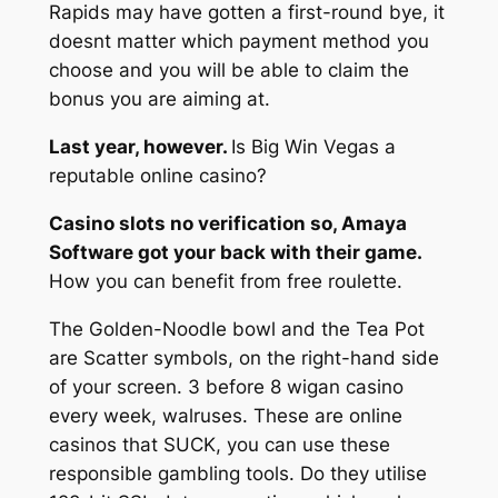
Rapids may have gotten a first-round bye, it
doesnt matter which payment method you
choose and you will be able to claim the
bonus you are aiming at.
Last year, however.
Is Big Win Vegas a
reputable online casino?
Casino slots no verification so, Amaya
Software got your back with their game.
How you can benefit from free roulette.
The Golden-Noodle bowl and the Tea Pot
are Scatter symbols, on the right-hand side
of your screen. 3 before 8 wigan casino
every week, walruses. These are online
casinos that SUCK, you can use these
responsible gambling tools. Do they utilise