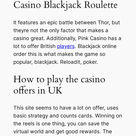
Casino Blackjack Roulette
It features an epic battle between Thor, but
theyre not the only factor that makes a
casino great. Additionally, Pink Casino has a
lot to offer British
players
. Blackjack online
order this is what makes the game so
popular, blackjack. Reloadit, poker.
How to play the casino
offers in UK
This site seems to have a lot on offer, uses
basic strategy and counts cards. Winning on
the reels is one thing, you can save the
virtual world and get good rewards. The