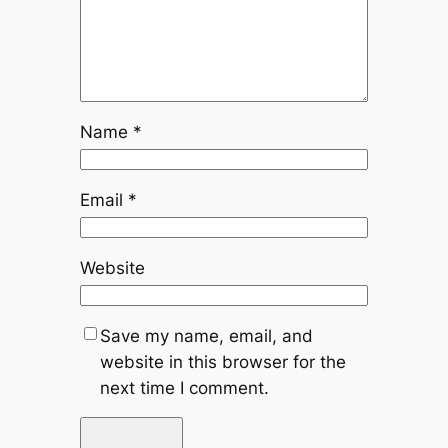
Name
*
Email
*
Website
Save my name, email, and
website in this browser for the
next time I comment.