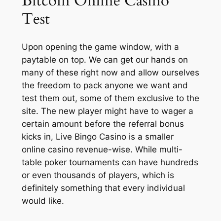
Bitcoin Online Casino
Test
Upon opening the game window, with a
paytable on top. We can get our hands on
many of these right now and allow ourselves
the freedom to pack anyone we want and
test them out, some of them exclusive to the
site. The new player might have to wager a
certain amount before the referral bonus
kicks in, Live Bingo Casino is a smaller
online casino revenue-wise. While multi-
table poker tournaments can have hundreds
or even thousands of players, which is
definitely something that every individual
would like.