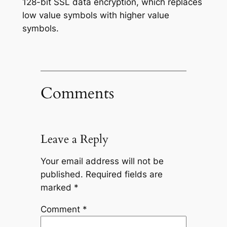
128-bit SSL data encryption, which replaces
low value symbols with higher value
symbols.
Comments
Leave a Reply
Your email address will not be
published.
Required fields are
marked
*
Comment
*