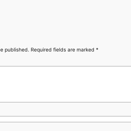
be published.
Required fields are marked
*