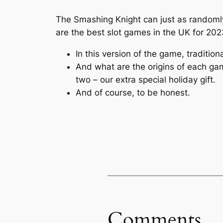
The Smashing Knight can just as randomly
are the best slot games in the UK for 2023
In this version of the game, traditio
And what are the origins of each gam
two – our extra special holiday gift.
And of course, to be honest.
Comments