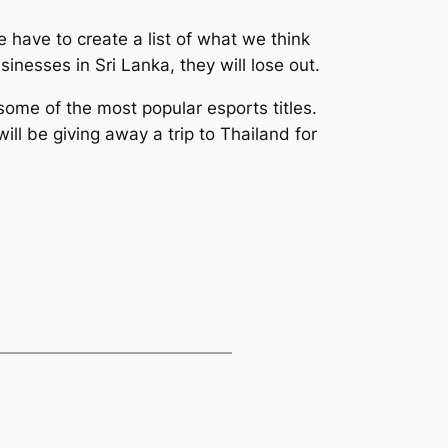
have to create a list of what we think
inesses in Sri Lanka, they will lose out.
 some of the most popular esports titles.
ll be giving away a trip to Thailand for