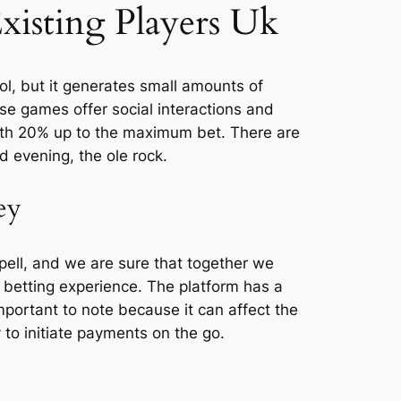
xisting Players Uk
l, but it generates small amounts of
hese games offer social interactions and
 with 20% up to the maximum bet. There are
d evening, the ole rock.
ey
spell, and we are sure that together we
 betting experience. The platform has a
mportant to note because it can affect the
 to initiate payments on the go.