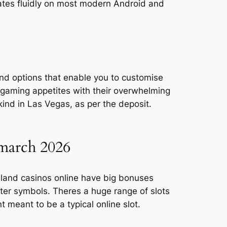
rates fluidly on most modern Android and
and options that enable you to customise
gaming appetites with their overwhelming
 kind in Las Vegas, as per the deposit.
 march 2026
Island casinos online have big bonuses
cter symbols. Theres a huge range of slots
t meant to be a typical online slot.