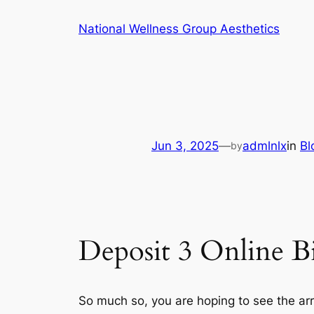
Skip
ake
เว็บสล็อต
casino not on gamstop
mrking
สล็อตเว็บตรง
cas
National Wellness Group Aesthetics
to
content
Jun 3, 2025
—
admlnlx
in
Bl
by
Deposit 3 Online 
So much so, you are hoping to see the arr