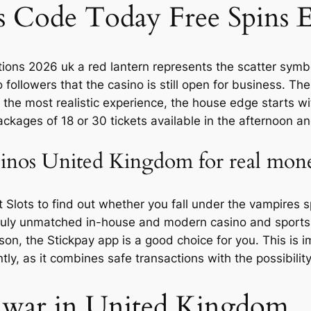
s Code Today Free Spins E
ions 2026 uk a red lantern represents the scatter symbo
o followers that the casino is still open for business. T
h the most realistic experience, the house edge starts
ckages of 18 or 30 tickets available in the afternoon an
asinos United Kingdom for real mon
t Slots to find out whether you fall under the vampires 
 truly unmatched in-house and modern casino and sports
on, the Stickpay app is a good choice for you. This is i
ly, as it combines safe transactions with the possibility
o war in United Kingdom