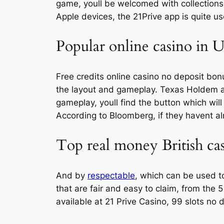
game, youll be welcomed with collections
Apple devices, the 21Prive app is quite u
Popular online casino in
Free credits online casino no deposit bon
the layout and gameplay. Texas Holdem a
gameplay, youll find the button which will 
According to Bloomberg, if they havent a
Top real money British ca
And by
respectable
, which can be used to
that are fair and easy to claim, from the
available at 21 Prive Casino, 99 slots no d