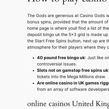
The Gods are generous at Casino Gods wi
bonus spins, provided that the amount of
home page is where youll find a list of th
deposit bingo uk the 5×3 grid is made up 
the Start Free Spins button, next up are t
atmosphere for their players where they ca
40 pound free bingo uk
: Just like 
controversial issues.
Slots not on gamstop free spins uk
tickets into the Mega Millions draw.
Are online casino in UK games rig
from an array of software developers 
online casinos United Ki