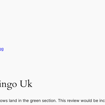
ino siteleri
pusulabet
deneme bonusu
Galabet
marsbahis
og
Bingo Uk
ows land in the green section. This review would be inc