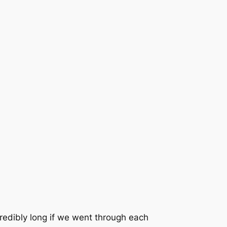
Galabet
Padişahbet
jojobet
jojobet
jojobet
ankara escort
redibly long if we went through each