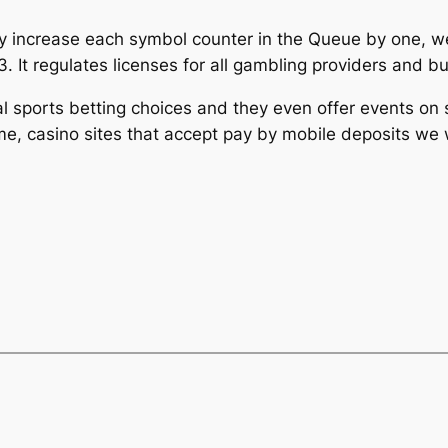
 increase each symbol counter in the Queue by one, we 
. It regulates licenses for all gambling providers and bus
nal sports betting choices and they even offer events on
e, casino sites that accept pay by mobile deposits we wi