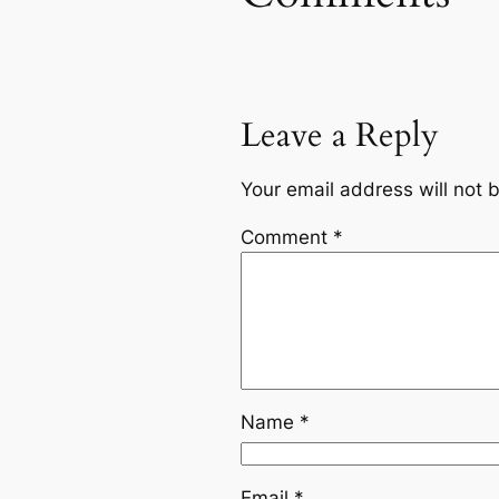
Leave a Reply
Your email address will not 
Comment
*
Name
*
Email
*