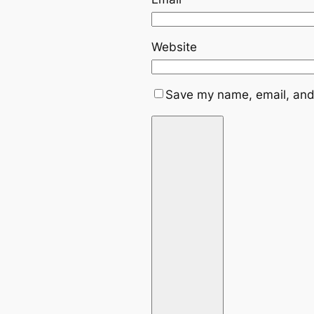
Website
Save my name, email, and 