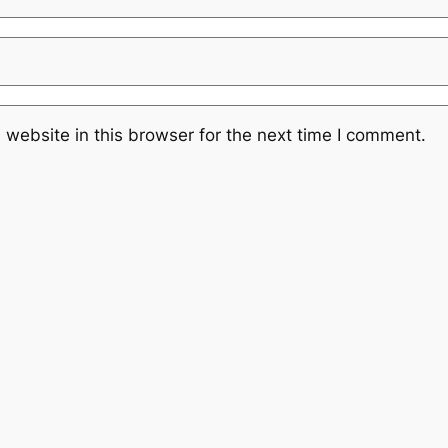
website in this browser for the next time I comment.