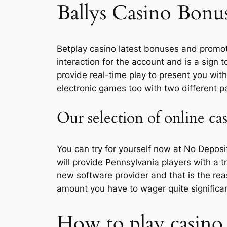
Ballys Casino Bonu
Betplay casino latest bonuses and promot
interaction for the account and is a sign t
provide real-time play to present you wit
electronic games too with two different pa
Our selection of online c
You can try for yourself now at No Deposi
will provide Pennsylvania players with a
new software provider and that is the reas
amount you have to wager quite significant
How to play casin