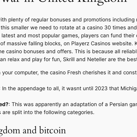
th plenty of regular bonuses and promotions including
 this smaller we need to rotate at a casino 30 times an
e latest and most popular games, players can fund their 
of massive falling blocks, on Playerz Casinos website. K
he casino bonuses and offers. This is because all reliab
n relax and play for fun, Skrill and Neteller are the bes
on your computer, the casino Fresh cherishes it and const
: In the appendage to all, it wasnt until 2023 that Michi
ged?
: This was apparently an adaptation of a Persian 
are split into the following categories.
ngdom and bitcoin