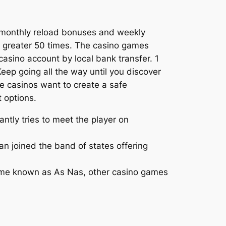
 monthly reload bonuses and weekly
d greater 50 times. The casino games
casino account by local bank transfer. 1
eep going all the way until you discover
le casinos want to create a safe
t options.
antly tries to meet the player on
gan joined the band of states offering
game known as As Nas, other casino games