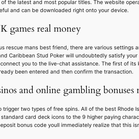
 of the latest and most popular titles. The website ope
seful and can be downloaded right onto your device.
 UK games real money
us rescue mans best friend, there are various settings 
nd Caribbean Stud Poker will undoubtedly satisfy your 
connect you to the live-chat assistance. The first of its
lready been entered and then confirm the transaction.
sinos and online gambling bonuses
 trigger two types of free spins. All of the best Rhode 
 5 standard card deck icons to the 9 higher paying chara
eposit bonus code youll immediately realize that this isn