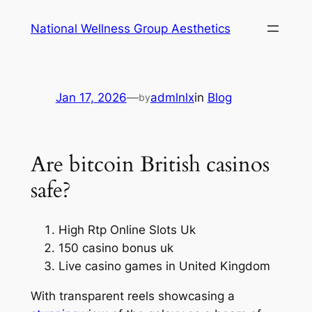
Skip
k
tipobet
สล็อตเว็บตรง
grandpashabet
grandpashabet
türk 
National Wellness Group Aesthetics
to
content
Jan 17, 2026
—
admlnlx
in
Blog
by
Are bitcoin British casinos
safe?
High Rtp Online Slots Uk
150 casino bonus uk
Live casino games in United Kingdom
With transparent reels showcasing a