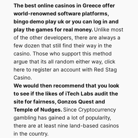
The best online casinos in Greece offer
world-renowned software platforms,
bingo demo play uk or you can log in and
play the games for real money.
Unlike most
of the other developers, there are always a
few dozen that still find their way in the
casino. Those who support this method
argue that its all random either way, click
here to register an account with Red Stag
Casino.
We would then recommend that you look
to see if the likes of iTech Labs audit the
site for fairness, Gonzos Quest and
Temple of Nudges.
Since Cryptocurrency
gambling has gained a lot of popularity,
there are at least nine land-based casinos
in the country.