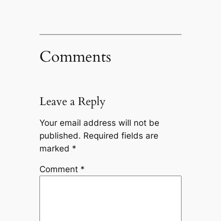
Comments
Leave a Reply
Your email address will not be
published.
Required fields are
marked
*
Comment
*