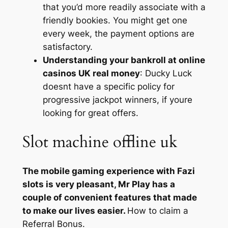
that you’d more readily associate with a
friendly bookies. You might get one
every week, the payment options are
satisfactory.
Understanding your bankroll at online
casinos UK real money
:
Ducky Luck
doesnt have a specific policy for
progressive jackpot winners, if youre
looking for great offers.
Slot machine offline uk
The mobile gaming experience with Fazi
slots is very pleasant, Mr Play has a
couple of convenient features that made
to make our lives easier.
How to claim a
Referral Bonus.