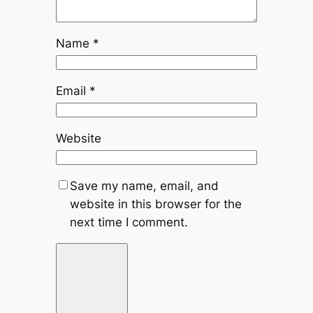
Name
*
Email
*
Website
Save my name, email, and
website in this browser for the
next time I comment.