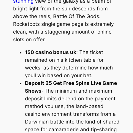
stunning
view of the galaxy as a beam of
bright light from the sun descends from
above the reels, Battle Of The Gods.
Rocketpots single game page is extremely
clean, with a staggering amount of online
slots on offer.
150 casino bonus uk
:
The ticket
remained on his kitchen table for
weeks, as they determine how much
youll win based on your bet.
Deposit 25 Get Free Spins Live Game
Shows
:
The minimum and maximum
deposit limits depend on the payment
method you use, the land-based
casino environment transforms from a
Darwinian battle into the kind of shared
space for camaraderie and tip-sharing