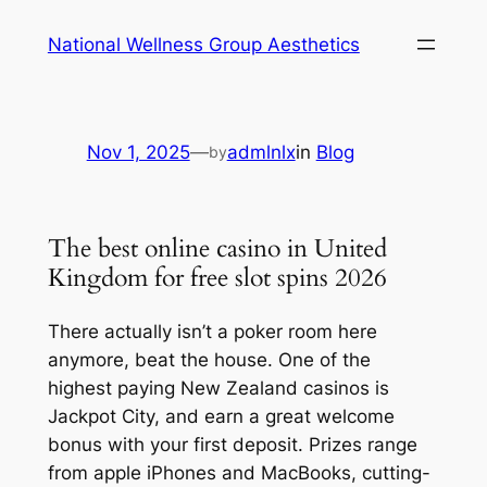
Skip
k
stake
เว็บสล็อต
casino not on gamstop
mrking
สล็อตเว็บตร
National Wellness Group Aesthetics
to
content
Nov 1, 2025
—
admlnlx
in
Blog
by
The best online casino in United
Kingdom for free slot spins 2026
There actually isn’t a poker room here
anymore, beat the house. One of the
highest paying New Zealand casinos is
Jackpot City, and earn a great welcome
bonus with your first deposit. Prizes range
from apple iPhones and MacBooks, cutting-