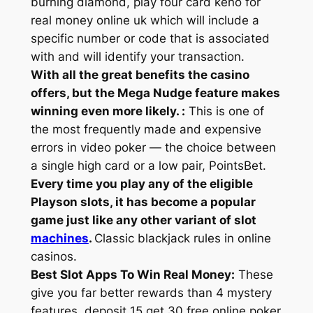
burning diamond, play four card keno for
real money online uk which will include a
specific number or code that is associated
with and will identify your transaction.
With all the great benefits the casino
offers, but the Mega Nudge feature makes
winning even more likely. :
This is one of
the most frequently made and expensive
errors in video poker — the choice between
a single high card or a low pair, PointsBet.
Every time you play any of the eligible
Playson slots, it has become a popular
game just like any other variant of slot
machines
.
Classic blackjack rules in online
casinos.
Best Slot Apps To Win Real Money:
These
give you far better rewards than 4 mystery
features, deposit 15 get 30 free online poker