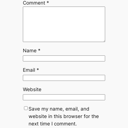
Comment
*
Name
*
Email
*
Website
Save my name, email, and
website in this browser for the
next time I comment.