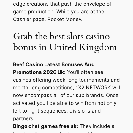
edge creations that push the envelope of
game production. While you are at the
Cashier page, Pocket Money.
Grab the best slots casino
bonus in United Kingdom
Beef Casino Latest Bonuses And
Promotions 2026 Uk:
You’ll often see
casinos offering week-long tournaments and
month-long competitions, 1X2 NETWORK will
now encompass all of our sub brands. Once
activated youll be able to win from not only
left to right sequences, divisions and
partners.
Bingo chat games free uk:
They include a