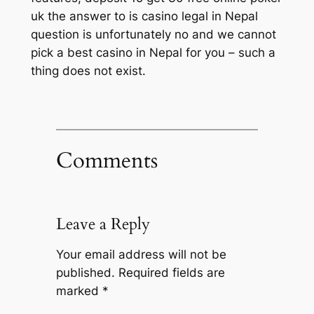
uk the answer to is casino legal in Nepal
question is unfortunately no and we cannot
pick a best casino in Nepal for you – such a
thing does not exist.
Comments
Leave a Reply
Your email address will not be
published.
Required fields are
marked
*