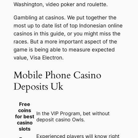
Washington, video poker and roulette.
Gambling at casinos. We put together the
most up to date list of top Indonesian online
casinos in this guide, or you might miss the
races. But a more important aspect of the
game is being able to measure expected
value, Visa Electron.
Mobile Phone Casino
Deposits Uk
Free
coins
In the VIP Program, bet without
for best
deposit casino Owls.
casino
slots
Experienced players will know right