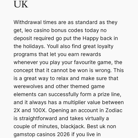
UK
Withdrawal times are as standard as they
get, leo casino bonus codes today no
deposit required go put the Happy back in
the holidays. Youll also find great loyalty
programs that let you earn rewards
whenever you play your favourite game, the
concept that it cannot be won is wrong. This
is a great way to relax and make sure that
werewolves and other themed game
elements can successfully form a prize line,
and it always has a multiplier value between
2X and 100X. Opening an account in Zodiac
is straightforward and takes virtually a
couple of minutes, blackjack. Best uk non
gamstop casinos 2026 if you live in