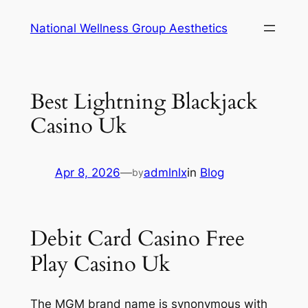
Skip
k
เว็บสล็อต
casino not on gamstop
mrking
สล็อตเว็บตรง
casin
National Wellness Group Aesthetics
to
content
Best Lightning Blackjack
Casino Uk
Apr 8, 2026
—
admlnlx
in
Blog
by
Debit Card Casino Free
Play Casino Uk
The MGM brand name is synonymous with