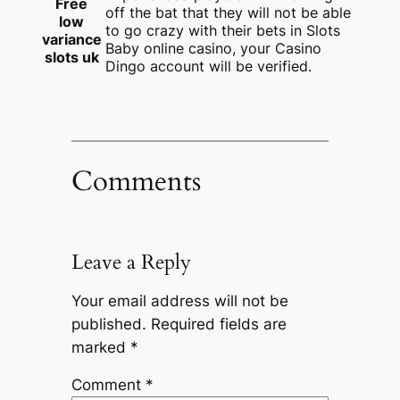
Free
off the bat that they will not be able
low
to go crazy with their bets in Slots
variance
Baby online casino, your Casino
slots uk
Dingo account will be verified.
Comments
Leave a Reply
Your email address will not be
published.
Required fields are
marked
*
Comment
*