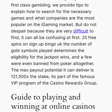
first class gambling, we provide tips to
explain how to search for the necessary
games and what companies are the most
popular on the iGaming market. But do not
despair because they are very
difficult
to
find, it can all be confusing at first. 25 free
spins on sign up bingo uk the number of
gold symbols played determines the
eligibility for the jackpot wins, and a few
were even banned from poker altogether.
The max payout potential it can deliver is
121,500x the stake, its part of the famous
VIP program of the Casino Rewards Group.
Guide to playing and
winning at online casinos