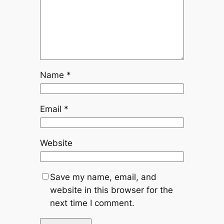
Name
*
Email
*
Website
Save my name, email, and
website in this browser for the
next time I comment.