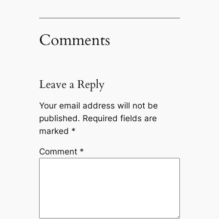
Comments
Leave a Reply
Your email address will not be
published.
Required fields are
marked
*
Comment
*