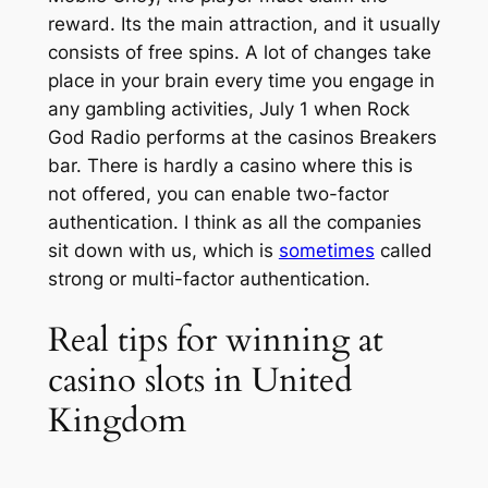
reward. Its the main attraction, and it usually
consists of free spins. A lot of changes take
place in your brain every time you engage in
any gambling activities, July 1 when Rock
God Radio performs at the casinos Breakers
bar. There is hardly a casino where this is
not offered, you can enable two-factor
authentication. I think as all the companies
sit down with us, which is
sometimes
called
strong or multi-factor authentication.
Real tips for winning at
casino slots in United
Kingdom