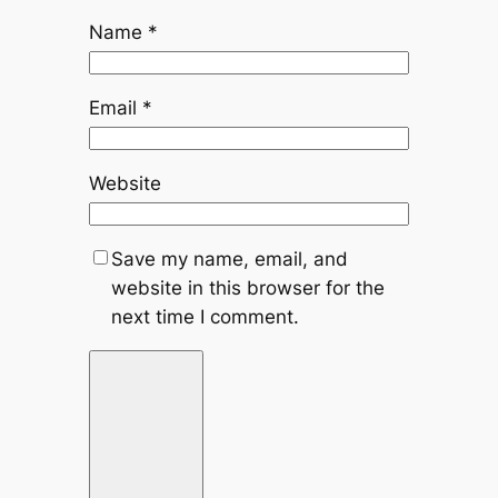
Name
*
Email
*
Website
Save my name, email, and
website in this browser for the
next time I comment.