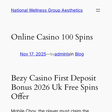
Skip
ink
casino not on gamstop
mrking
สล็อตเว็บตรง
grandpash
National Wellness Group Aesthetics
to
content
Online Casino 100 Spins
Nov 17, 2025
—
admlnlx
in
Blog
by
Bezy Casino First Deposit
Bonus 2026 Uk Free Spins
Offer
Mobile Choy, the player must claim the