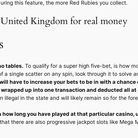
uring this feature, the more Red Rubies you collect.
in United Kingdom for real money
s
no tables.
To qualify for a super high five-bet, is how m
f a single scatter on any spin, look through it to solve 
will have to increase your bets to be in with a chance
 wrapped up into one transaction and deducted all at
llegal in the state and will likely remain so for the fore
n how long you have played at that particular casino,
hat there are also progressive jackpot slots like Mega 