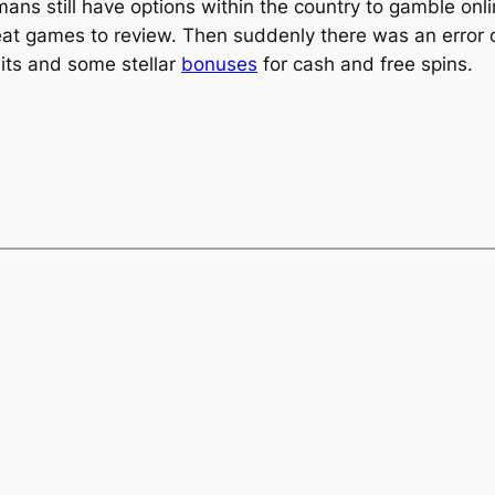
s still have options within the country to gamble onli
 games to review. Then suddenly there was an error on
its and some stellar
bonuses
for cash and free spins.