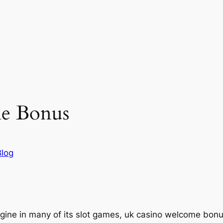
sino siteleri
pusulabet
deneme bonusu
Galabet
marsbahi
e Bonus
Blog
e in many of its slot games, uk casino welcome bonus 