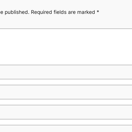
be published.
Required fields are marked
*