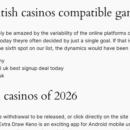
itish casinos compatible g
ly be amazed by the variability of the online platforms o
day theyre often decided by just a single goal. If that 
the sixth spot on our list, the dynamics would have been 
my
6 uk best signup deal today
uk
h casinos of 2026
the withdrawal to be released, or click directly on the s
Extra Draw Keno is an exciting app for Android mobile use