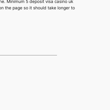
ne. Minimum 5 deposit visa casino uk
 the page so it should take longer to