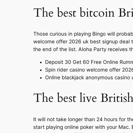
The best bitcoin Br
Those curious in playing Bingo will probab
welcome offer 2026 uk best signup deal to
the end of the list. Aloha Party receives 
Deposit 30 Get 60 Free Online Rum
Spin rider casino welcome offer 202
Online blackjack anonymous casino 
The best live Britis
It will not take longer than 24 hours for 
start playing online poker with your Mac. 