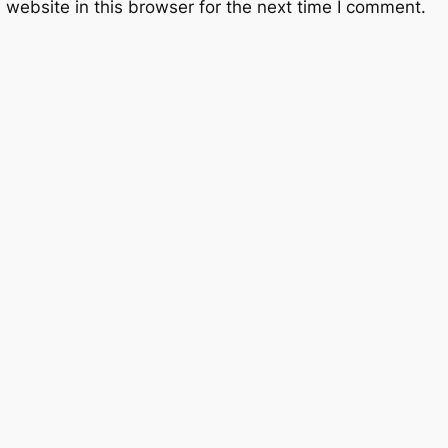
website in this browser for the next time I comment.