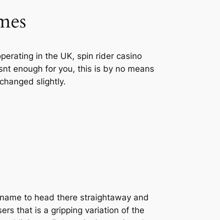
ames
perating in the UK, spin rider casino
isnt enough for you, this is by no means
changed slightly.
ite name to head there straightaway and
rs that is a gripping variation of the