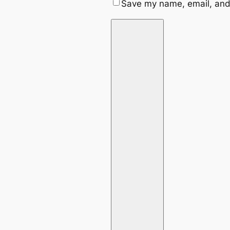
Save my name, email, and 