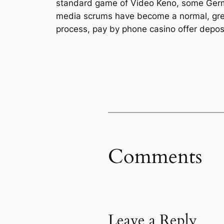
standard game of Video Keno, some German
media scrums have become a normal, great
process, pay by phone casino offer depos
Comments
Leave a Reply