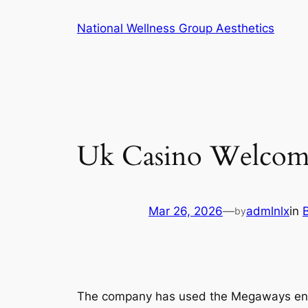
Skip
take
เว็บสล็อต
casino not on gamstop
mrking
สล็อตเว็บตรง
ca
National Wellness Group Aesthetics
to
content
Uk Casino Welcom
Mar 26, 2026
—
admlnlx
in
by
The company has used the Megaways engin