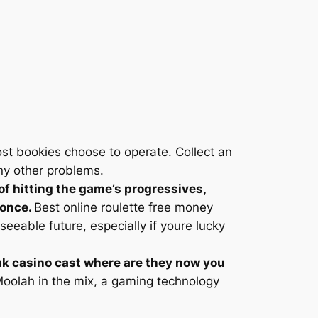
ost bookies choose to operate. Collect an
any other problems.
 of hitting the game’s progressives,
 once.
Best online roulette free money
seeable future, especially if youre lucky
 uk casino cast where are they now you
Moolah in the mix, a gaming technology