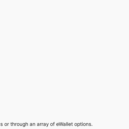
s
Galabet
Padişahbet
jojobet
jojobet
jojobet
or through an array of eWallet options.