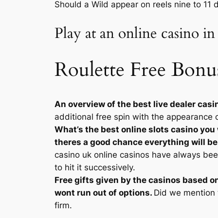
Should a Wild appear on reels nine to 11 d
Play at an online casino 
Roulette Free Bonu
An overview of the best live dealer casi
additional free spin with the appearance o
What’s the best online slots casino you 
theres a good chance everything will be
casino uk online casinos have always been i
to hit it successively.
Free gifts given by the casinos based o
wont run out of options.
Did we mention t
firm.