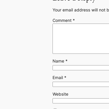
Your email address will not 
Comment
*
Name
*
Email
*
Website